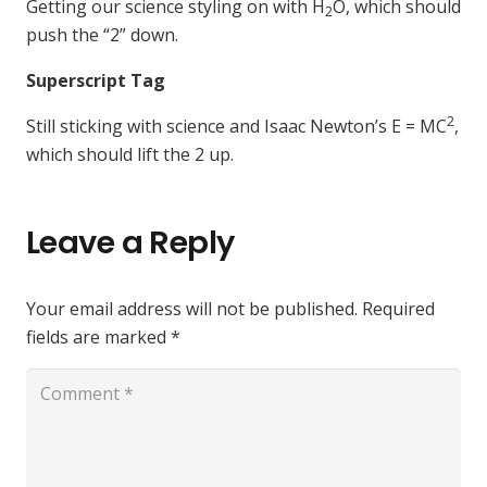
Getting our science styling on with H
O, which should
2
push the “2” down.
Superscript Tag
2
Still sticking with science and Isaac Newton’s E = MC
,
which should lift the 2 up.
Leave a Reply
Your email address will not be published.
Required
fields are marked
*