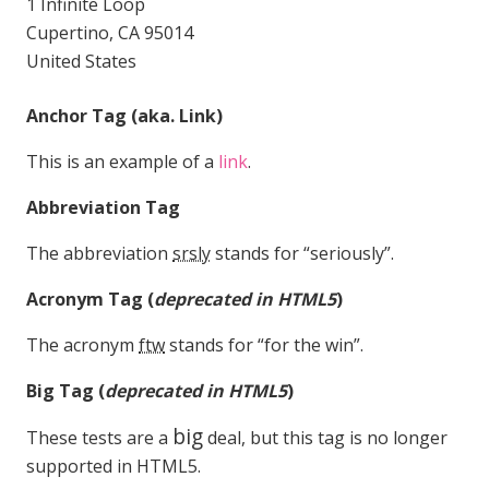
1 Infinite Loop
Cupertino, CA 95014
United States
Anchor Tag (aka. Link)
This is an example of a
link
.
Abbreviation Tag
The abbreviation
srsly
stands for “seriously”.
Acronym Tag (
deprecated in HTML5
)
The acronym
ftw
stands for “for the win”.
Big Tag
(
deprecated in HTML5
)
big
These tests are a
deal, but this tag is no longer
supported in HTML5.