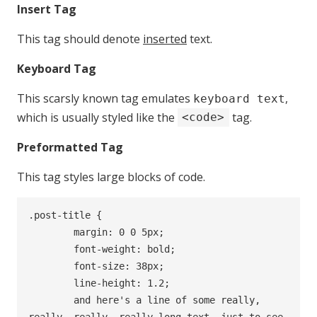
Insert Tag
This tag should denote
inserted
text.
Keyboard Tag
This scarsly known tag emulates
,
keyboard text
which is usually styled like the
tag.
<code>
Preformatted Tag
This tag styles large blocks of code.
.post-title {

	margin: 0 0 5px;

	font-weight: bold;

	font-size: 38px;

	line-height: 1.2;

	and here's a line of some really, 
really, really, really long text, just to see 