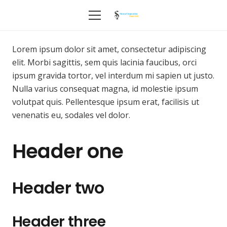
Lorem ipsum dolor sit amet, consectetur adipiscing
elit. Morbi sagittis, sem quis lacinia faucibus, orci
ipsum gravida tortor, vel interdum mi sapien ut justo.
Nulla varius consequat magna, id molestie ipsum
volutpat quis. Pellentesque ipsum erat, facilisis ut
venenatis eu, sodales vel dolor.
Header one
Header two
Header three