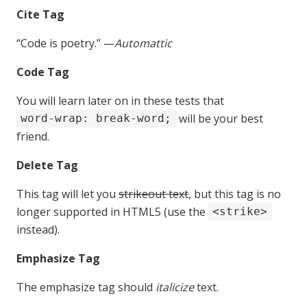
Cite Tag
“Code is poetry.” —
Automattic
Code Tag
You will learn later on in these tests that
will be your best
word-wrap: break-word;
friend.
Delete Tag
This tag will let you
strikeout text
, but this tag is no
longer supported in HTML5 (use the
<strike>
instead).
Emphasize Tag
The emphasize tag should
italicize
text.