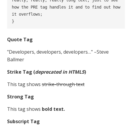
how the PRE tag handles it and to find out how 
it overflows;

}
Quote Tag
Developers, developers, developers…
–Steve
Ballmer
Strike Tag
(
deprecated in HTML5
)
This tag shows
strike-through text
Strong Tag
This tag shows
bold
text.
Subscript Tag