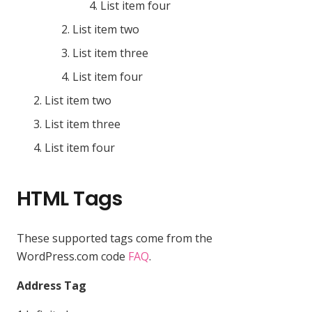
List item four
List item two
List item three
List item four
List item two
List item three
List item four
HTML Tags
These supported tags come from the
WordPress.com code
FAQ
.
Address Tag