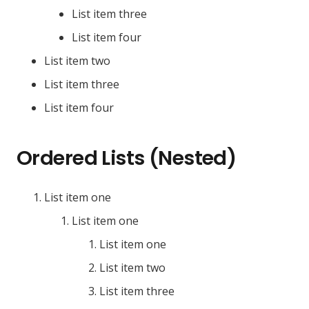
List item three
List item four
List item two
List item three
List item four
Ordered Lists (Nested)
List item one
List item one
List item one
List item two
List item three