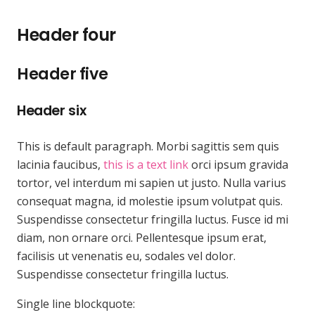
Header four
Header five
Header six
This is default paragraph. Morbi sagittis sem quis
lacinia faucibus,
this is a text link
orci ipsum gravida
tortor, vel interdum mi sapien ut justo. Nulla varius
consequat magna, id molestie ipsum volutpat quis.
Suspendisse consectetur fringilla luctus. Fusce id mi
diam, non ornare orci. Pellentesque ipsum erat,
facilisis ut venenatis eu, sodales vel dolor.
Suspendisse consectetur fringilla luctus.
Single line blockquote: