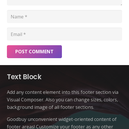
POST COMMENT
Text Block
Add any content element into this footer section via
Visual Composer. Also you can change sizes, colors,
background image of all footer sections.
Goodbuy unconvenient widget-oriented content of
footer areas! Customize your footer as any other