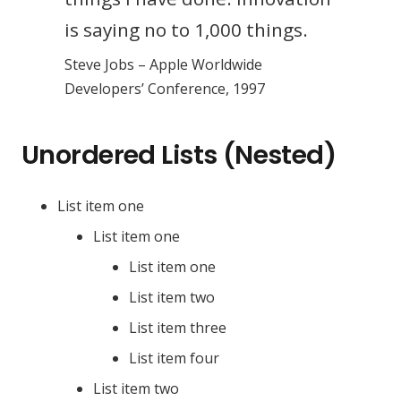
is saying no to 1,000 things.
Steve Jobs – Apple Worldwide
Developers’ Conference, 1997
Unordered Lists (Nested)
List item one
List item one
List item one
List item two
List item three
List item four
List item two