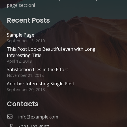
page section!
Recent Posts
Sample Page
September 13, 2019
This Post Looks Beautiful even with Long
Interesting Title
April 12, 2019
Satisfaction Lies in the Effort
November 21, 2018
Another Interesting Single Post
September 20, 2018
Contacts
info@example.com
+321 123 4567