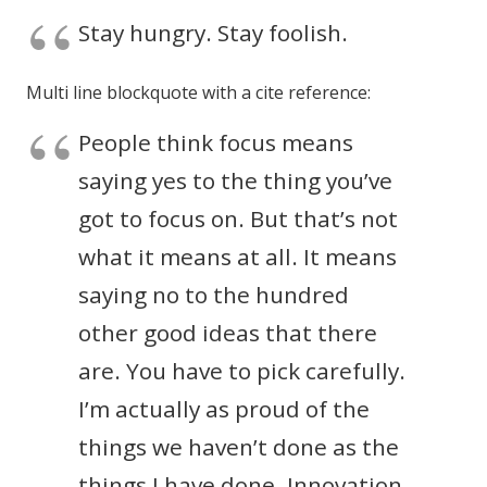
Stay hungry. Stay foolish.
Multi line blockquote with a cite reference:
People think focus means
saying yes to the thing you’ve
got to focus on. But that’s not
what it means at all. It means
saying no to the hundred
other good ideas that there
are. You have to pick carefully.
I’m actually as proud of the
things we haven’t done as the
things I have done. Innovation