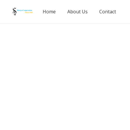
Home
About Us
Contact