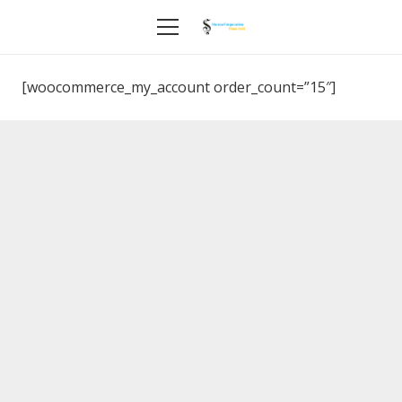
[woocommerce_my_account order_count=”15″]