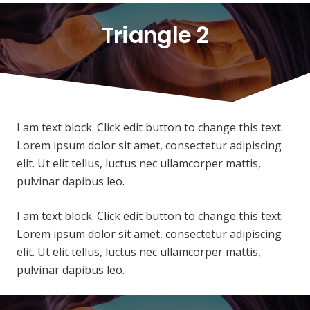
Triangle 2
I am text block. Click edit button to change this text.
Lorem ipsum dolor sit amet, consectetur adipiscing
elit. Ut elit tellus, luctus nec ullamcorper mattis,
pulvinar dapibus leo.
I am text block. Click edit button to change this text.
Lorem ipsum dolor sit amet, consectetur adipiscing
elit. Ut elit tellus, luctus nec ullamcorper mattis,
pulvinar dapibus leo.