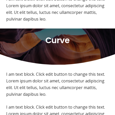
Lorem ipsum dolor sit amet, consectetur adipiscing
elit. Ut elit tellus, luctus nec ullamcorper mattis,
pulvinar dapibus leo.
Curve
I am text block. Click edit button to change this text.
Lorem ipsum dolor sit amet, consectetur adipiscing
elit. Ut elit tellus, luctus nec ullamcorper mattis,
pulvinar dapibus leo.
I am text block. Click edit button to change this text.
Lorem ipsum dolor sit amet, consectetur adipiscing