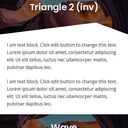
Triangle 2 (inv)
I am text block. Click edit button to change this text.
Lorem ipsum dolor sit amet, consectetur adipiscing
elit. Ut elit tellus, luctus nec ullamcorper mattis,
pulvinar dapibus leo.
I am text block. Click edit button to change this text.
Lorem ipsum dolor sit amet, consectetur adipiscing
elit. Ut elit tellus, luctus nec ullamcorper mattis,
pulvinar dapibus leo.
Wave