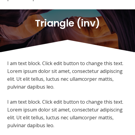
Triangle (inv)
I am text block. Click edit button to change this text.
Lorem ipsum dolor sit amet, consectetur adipiscing
elit. Ut elit tellus, luctus nec ullamcorper mattis,
pulvinar dapibus leo.
I am text block. Click edit button to change this text.
Lorem ipsum dolor sit amet, consectetur adipiscing
elit. Ut elit tellus, luctus nec ullamcorper mattis,
pulvinar dapibus leo.