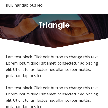
pulvinar dapibus leo.
Triangle
I am text block. Click edit button to change this text.
Lorem ipsum dolor sit amet, consectetur adipiscing
elit. Ut elit tellus, luctus nec ullamcorper mattis,
pulvinar dapibus leo.
I am text block. Click edit button to change this text.
Lorem ipsum dolor sit amet, consectetur adipiscing
elit. Ut elit tellus, luctus nec ullamcorper mattis,
pulvinar dapibus leo.