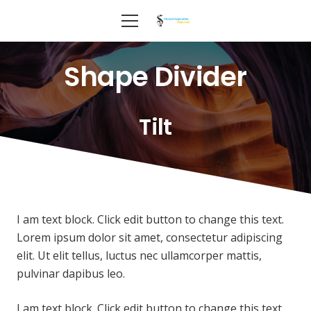
Shape Divider
Tilt
I am text block. Click edit button to change this text.
Lorem ipsum dolor sit amet, consectetur adipiscing
elit. Ut elit tellus, luctus nec ullamcorper mattis,
pulvinar dapibus leo.
I am text block. Click edit button to change this text.