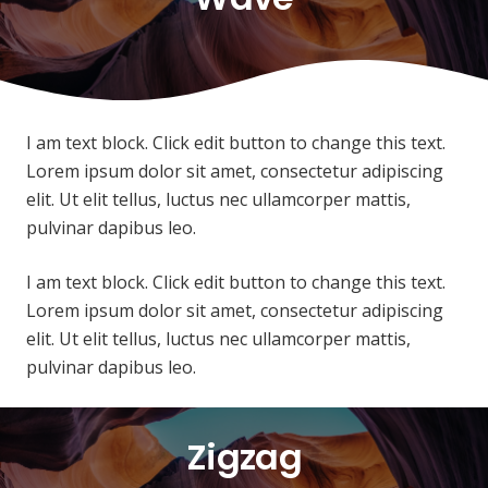
I am text block. Click edit button to change this text.
Lorem ipsum dolor sit amet, consectetur adipiscing
elit. Ut elit tellus, luctus nec ullamcorper mattis,
pulvinar dapibus leo.
I am text block. Click edit button to change this text.
Lorem ipsum dolor sit amet, consectetur adipiscing
elit. Ut elit tellus, luctus nec ullamcorper mattis,
pulvinar dapibus leo.
Zigzag