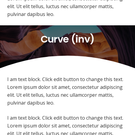
elit. Ut elit tellus, luctus nec ullamcorper mattis,
pulvinar dapibus leo.
Curve (inv)
I am text block. Click edit button to change this text.
Lorem ipsum dolor sit amet, consectetur adipiscing
elit. Ut elit tellus, luctus nec ullamcorper mattis,
pulvinar dapibus leo.
I am text block. Click edit button to change this text.
Lorem ipsum dolor sit amet, consectetur adipiscing
elit. Ut elit tellus, luctus nec ullamcorper mattis,