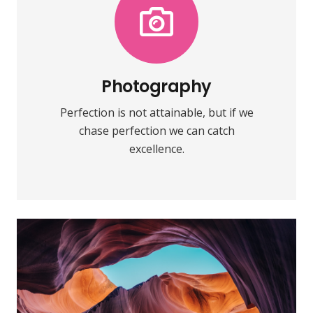
Photography
Fix your eyes on perfection and you
make almost everything speed
towards it.
Photography
Perfection is not attainable, but if we
VIEW MORE
chase perfection we can catch
excellence.