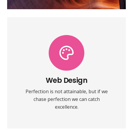
VIEW MORE
towards it.
make almost everything speed
Web Design
Fix your eyes on perfection and you
Perfection is not attainable, but if we
Web Design
chase perfection we can catch
excellence.