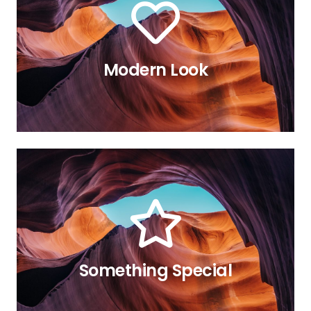
Modern Look
relevant article.
made this possible? Read in the
animation are available. How we
All the eight directions of the
The Back Side
The Back Side
All the eight directions of the
animation are available. How we
made this possible? Read in the
Something Special
relevant article.