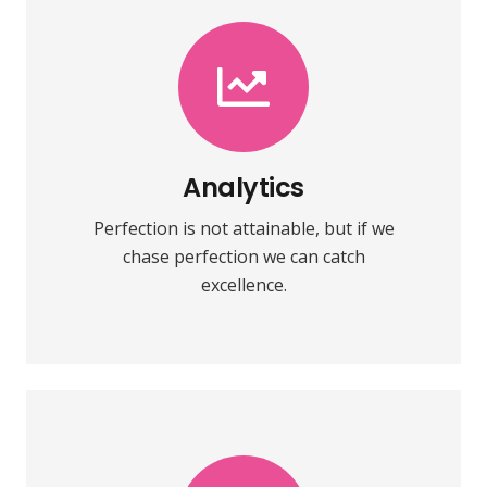
VIEW MORE
towards it.
make almost everything speed
Analytics
Fix your eyes on perfection and you
Perfection is not attainable, but if we
Analytics
chase perfection we can catch
excellence.