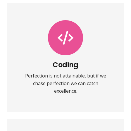
Coding
Fix your eyes on perfection and you
make almost everything speed
towards it.
Coding
Perfection is not attainable, but if we
VIEW MORE
chase perfection we can catch
excellence.