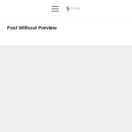
Post Without Preview